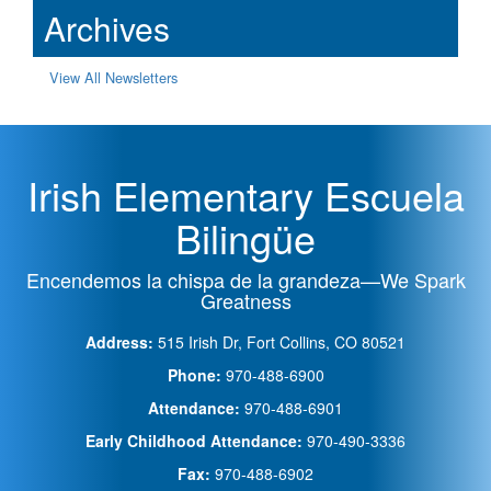
Archives
View All Newsletters
Irish Elementary Escuela
Bilingüe
Encendemos la chispa de la grandeza—We Spark
Greatness
Address:
515 Irish Dr, Fort Collins, CO 80521
Phone:
970-488-6900
Attendance:
970-488-6901
Early Childhood Attendance:
970-490-3336
Fax:
970-488-6902