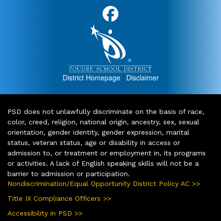
District Homepage
|
Disclaimer
PSD does not unlawfully discriminate on the basis of race,
color, creed, religion, national origin, ancestry, sex, sexual
orientation, gender identity, gender expression, marital
status, veteran status, age or disability in access or
admission to, or treatment or employment in, its programs
or activities. A lack of English speaking skills will not be a
barrier to admission or participation.
Nondiscrimination/Equal Opportunity District Policy AC >>
Title IX Compliance Officers >>
Accessibility in PSD >>