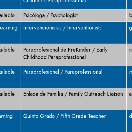
Childhood Paraprofessional
ailable
Psicóloga / Psychologist
b
Learning
Intervencionistas / Interventionists
g
ailable
Paraprofesional de PreKinder / Early
r
Childhood Paraprofessional
ailable
Paraprofesional / Paraprofessional
m
ailable
Enlace de Familia / Family Outreach Liaison
a
arning
Quinto Grado / Fifth Grade Teacher
d