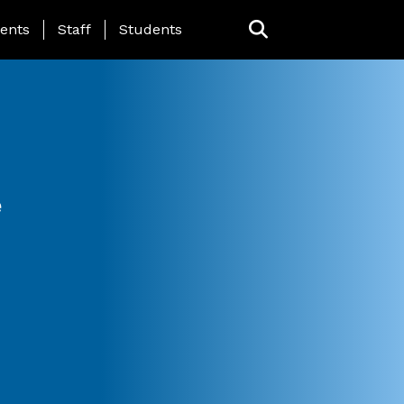
ing Page Menu
ents
Staff
Students
e