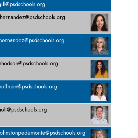
gill@psdschools.org
hernandez@psdschools.org
hernandez@psdschools.org
hodson@psdschools.org
hoffman@psdschools.org
holt@psdschools.org
johnstonpedemonte@psdschools.org