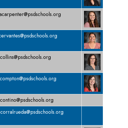
acarpenter@psdschools.org
cervantes@psdschools.org
collins@psdschools.org
compton@psdschools.org
contino@psdschools.org
corralrueda@psdschools.org