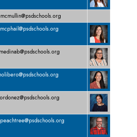
mcmullin@psdschools.org
mcphail@psdschools.org
medinab@psdschools.org
olibero@psdschools.org
ordonez@psdschools.org
peachtree@psdschools.org