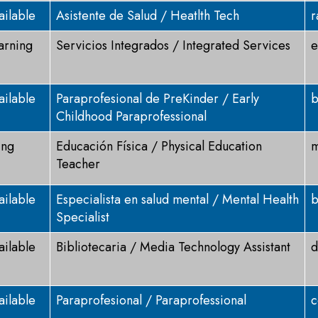
ailable
Asistente de Salud / Heatlth Tech
r
arning
Servicios Integrados / Integrated Services
e
ailable
Paraprofesional de PreKinder / Early
b
Childhood Paraprofessional
ing
Educación Física / Physical Education
m
Teacher
ailable
Especialista en salud mental / Mental Health
b
Specialist
ailable
Bibliotecaria / Media Technology Assistant
d
ailable
Paraprofesional / Paraprofessional
c