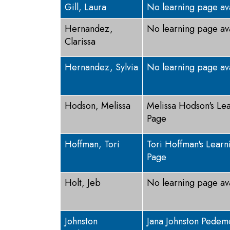
Gill, Laura
No learning page av
Hernandez,
No learning page av
Clarissa
Hernandez, Sylvia
No learning page av
Hodson, Melissa
Melissa Hodson's Le
Page
Hoffman, Tori
Tori Hoffman's Learn
Page
Holt, Jeb
No learning page av
Johnston
Jana Johnston Pedemo