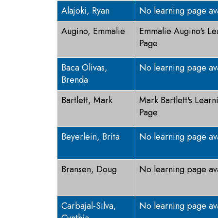
Alajoki, Ryan
No learning page av
Augino, Emmalie
Emmalie Augino's Le
Page
Baca Olivas,
No learning page av
Brenda
Bartlett, Mark
Mark Bartlett's Learn
Page
Beyerlein, Brita
No learning page av
Bransen, Doug
No learning page av
Carbajal-Silva,
No learning page av