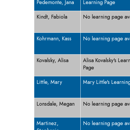
Pedemonte, Jana
Learning Page
Kindt, Fabiola
No learning page av
Kohrmann, Kass
No learning page av
Kovalsky, Alisa
Alisa Kovalsky's Lear
Page
Little, Mary
Mary Little's Learnin
Lonsdale, Megan
No learning page av
Martinez,
No learning page av