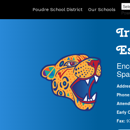
Poudre School District
Our Schools
Pow
Ir
Es
Enc
Spa
Addre
Phone
Attend
Early 
Fax:
9