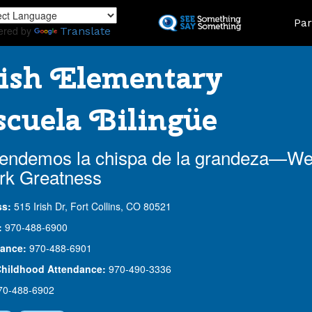
Skip
Land
Par
to
ered by
Translate
main
content
ish Elementary
cuela Bilingüe
endemos la chispa de la grandeza—W
rk Greatness
ss:
515 Irish Dr, Fort Collins, CO 80521
:
970-488-6900
ance:
970-488-6901
Childhood Attendance:
970-490-3336
70-488-6902