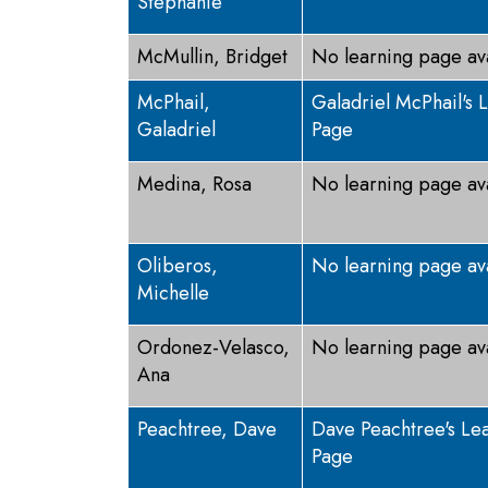
Stephanie
McMullin, Bridget
No learning page av
McPhail,
Galadriel McPhail's 
Galadriel
Page
Medina, Rosa
No learning page av
Oliberos,
No learning page av
Michelle
Ordonez-Velasco,
No learning page av
Ana
Peachtree, Dave
Dave Peachtree's Le
Page