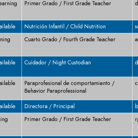
Learning
Primer Grado / First Grade Teacher
d
ailable
Nutrición Infantil / Child Nutrition
s
rning
Cuarto Grado / Fourth Grade Teacher
a
ailable
Cuidador / Night Custodian
d
ailable
Paraprofesional de comportamiento /
c
Behavior Paraprofessional
ailable
Directora / Principal
b
ning
Primer Grado / First Grade Teacher
r