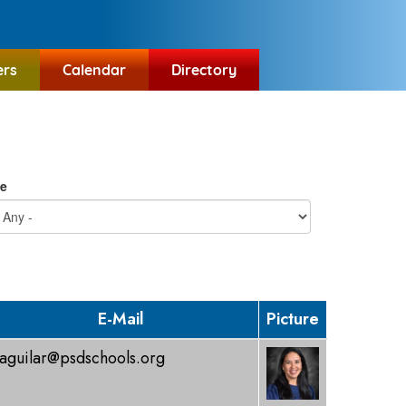
ers
Calendar
Directory
e
E-Mail
Picture
aguilar@psdschools.org