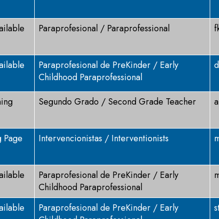
ailable
Paraprofesional / Paraprofessional
f
ailable
Paraprofesional de PreKinder / Early
d
Childhood Paraprofessional
ning
Segundo Grado / Second Grade Teacher
a
g Page
Intervencionistas / Interventionists
m
ailable
Paraprofesional de PreKinder / Early
m
Childhood Paraprofessional
ailable
Paraprofesional de PreKinder / Early
s