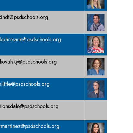
kindt@psdschools.org
kohrmann@psdschools.org
kovalsky@psdschools.org
little@psdschools.org
lonsdale@psdschools.org
tmartinez@psdschools.org