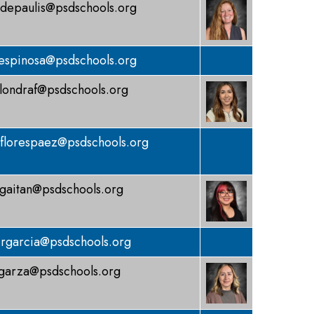
depaulis@psdschools.org
espinosa@psdschools.org
londraf@psdschools.org
florespaez@psdschools.org
gaitan@psdschools.org
rgarcia@psdschools.org
garza@psdschools.org