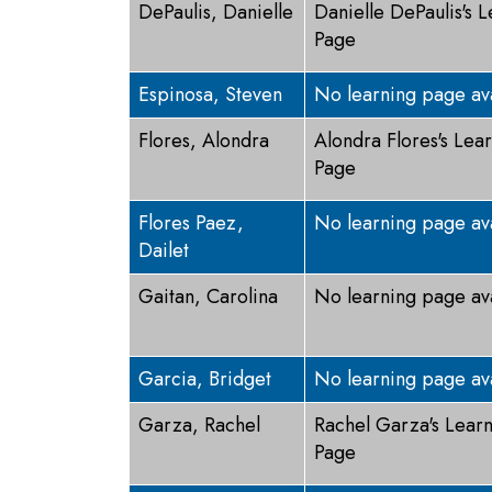
DePaulis, Danielle
Danielle DePaulis's 
Page
Espinosa, Steven
No learning page av
Flores, Alondra
Alondra Flores's Lea
Page
Flores Paez,
No learning page av
Dailet
Gaitan, Carolina
No learning page av
Garcia, Bridget
No learning page av
Garza, Rachel
Rachel Garza's Lear
Page