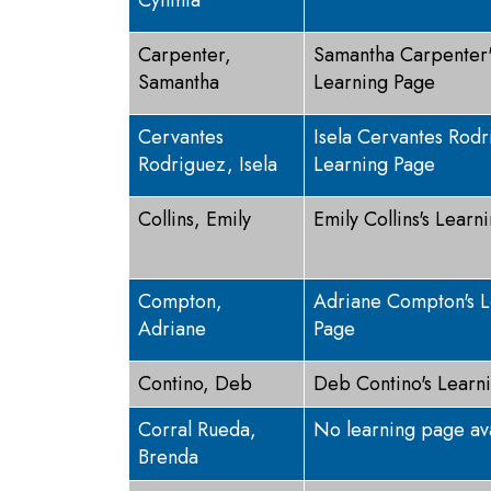
Cynthia
Carpenter,
Samantha Carpenter'
Samantha
Learning Page
Cervantes
Isela Cervantes Rodr
Rodriguez, Isela
Learning Page
Collins, Emily
Emily Collins's Learn
Compton,
Adriane Compton's L
Adriane
Page
Contino, Deb
Deb Contino's Learn
Corral Rueda,
No learning page av
Brenda