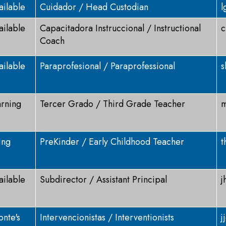
ailable
Cuidador / Head Custodian
l
ailable
Capacitadora Instruccional / Instructional
c
Coach
ailable
Paraprofesional / Paraprofessional
s
arning
Tercer Grado / Third Grade Teacher
m
ing
PreKinder / Early Childhood Teacher
t
ailable
Subdirector / Assistant Principal
j
nte's
Intervencionistas / Interventionists
j