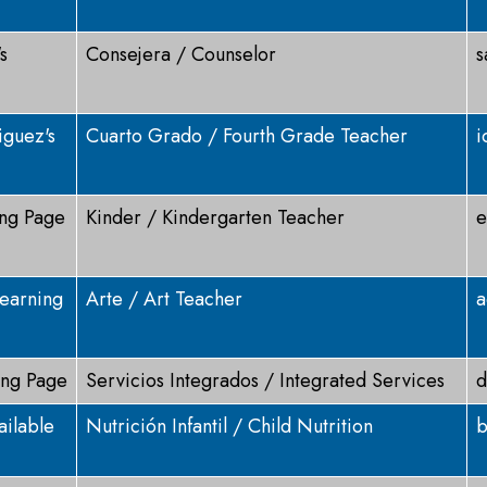
s
Consejera / Counselor
s
iguez's
Cuarto Grado / Fourth Grade Teacher
i
ing Page
Kinder / Kindergarten Teacher
e
earning
Arte / Art Teacher
a
ing Page
Servicios Integrados / Integrated Services
d
ailable
Nutrición Infantil / Child Nutrition
b