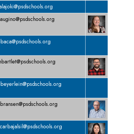
alajoki@psdschools.org
augino@psdschools.org
baca@psdschools.org
bartlet@psdschools.org
beyerlein@psdschools.org
bransen@psdschools.org
carbajalsil@psdschools.org