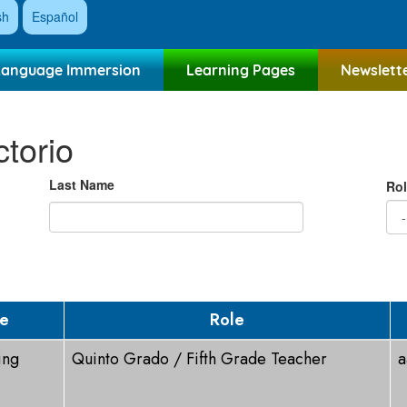
sh
Español
Language Immersion
Learning Pages
Newslett
ctorio
Last Name
Rol
ge
Role
ing
Quinto Grado / Fifth Grade Teacher
a