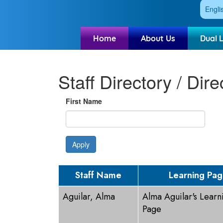
Engli
Home
About Us
Dual 
Staff Directory / Dire
First Name
Apply
Staff Name
Learning Pa
Aguilar, Alma
Alma Aguilar's Learn
Page