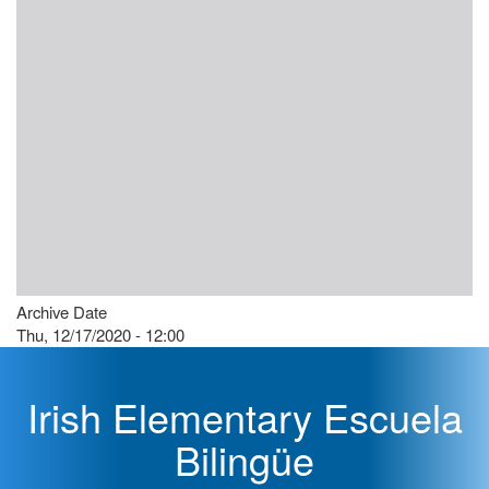
Archive Date
Thu, 12/17/2020 - 12:00
Irish Elementary Escuela
Bilingüe