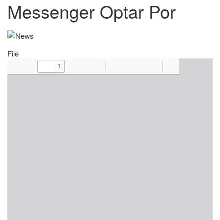
Messenger Optar Por
File