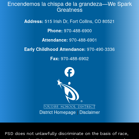
Encendemos la chispa de la grandeza—We Spark
Greatness
Address:
515 Irish Dr, Fort Collins, CO 80521
Phone:
970-488-6900
Attendance:
970-488-6901
Early Childhood Attendance:
970-490-3336
Fax:
970-488-6902
District Homepage
|
Disclaimer
PSD does not unlawfully discriminate on the basis of race,