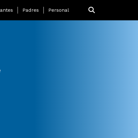
 Page Menu
iantes
Padres
Personal
e