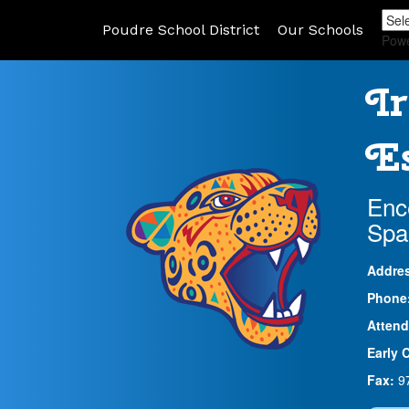
Poudre School District
Our Schools
Pow
Ir
Es
Enc
Spa
Addre
Phone
Attend
Early 
Fax:
9