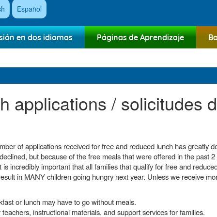
sh
Español
sión en dos idiomas
Páginas de Aprendizaje
Bo
 applications / solicitudes 
umber of applications received for free and reduced lunch has greatly
declined, but because of the free meals that were offered in the past 2
t is incredibly important that all families that qualify for free and redu
result in MANY children going hungry next year. Unless we receive mor
kfast or lunch may have to go without meals.
teachers, instructional materials, and support services for families.