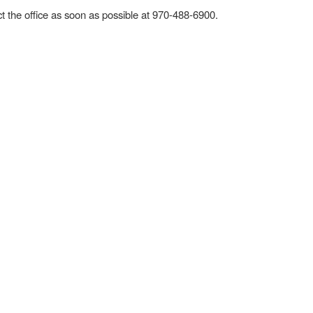
act the office as soon as possible at 970-488-6900.