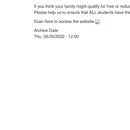
If you think your family might qualify for free or re
Please help us to ensure that ALL students have the
Scan here to access the website.
Archive Date
Thu, 06/30/2022 - 12:00