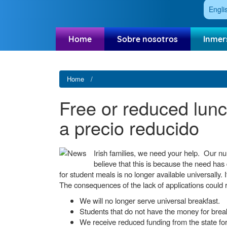
Engli
Home
Sobre nosotros
Inmer
Home
Free or reduced lunch
a precio reducido
Irish families, we need your help. Our n
believe that this is because the need has 
for student meals is no longer available universally. I
The consequences of the lack of applications could 
We will no longer serve universal breakfast.
Students that do not have the money for brea
We receive reduced funding from the state for 