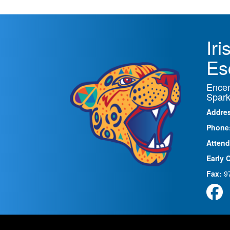
Ir
Es
Encen
Spark
Addre
Phone
Attend
Early 
Fax:
9