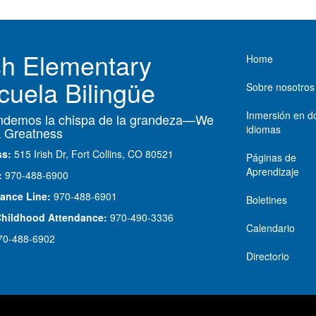
Main nav
ish Elementary
Home
cuela Bilingüe
Sobre nosotros
Inmersión en d
demos la chispa de la grandeza—We
idiomas
 Greatness
ss:
515 Irish Dr, Fort Collins, CO 80521
Páginas de
Aprendizaje
:
970-488-6900
ance Line:
970-488-6901
Boletines
Childhood Attendance:
970-490-3336
Calendario
70-488-6902
Directorio