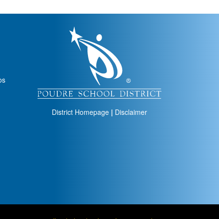
igation
os
District Homepage
|
Disclaimer