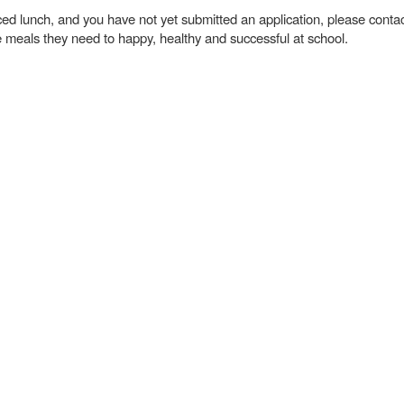
duced lunch, and you have not yet submitted an application, please cont
 meals they need to happy, healthy and successful at school.