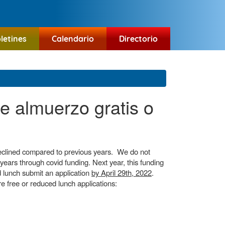
letines
Calendario
Directorio
de almuerzo gratis o
 declined compared to previous years. We do not
 years through covid funding. Next year, this funding
ced lunch submit an application
by April 29th, 2022
.
e free or reduced lunch applications: