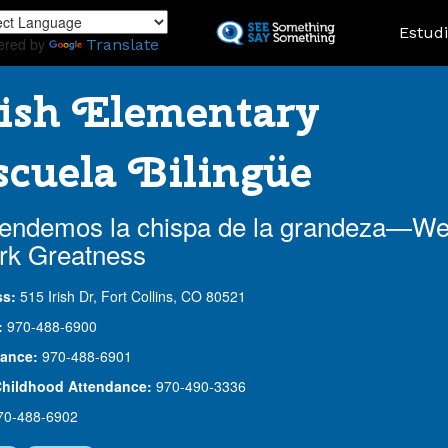
Skip
Landing
Estud
to
ered by
Translate
main
content
ish Elementary
cuela Bilingüe
endemos la chispa de la grandeza—W
rk Greatness
ss:
515 Irish Dr, Fort Collins, CO 80521
:
970-488-6900
ance:
970-488-6901
Childhood Attendance:
970-490-3336
70-488-6902