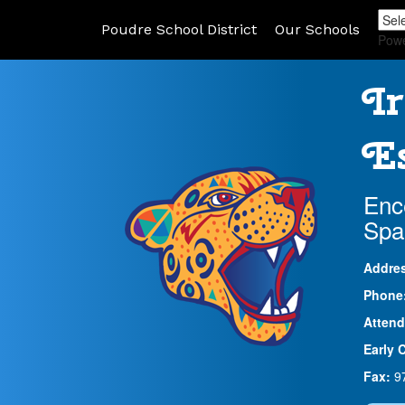
Poudre School District
Our Schools
Pow
Ir
Es
Enc
Spa
Addre
Phone
Attend
Early 
Fax:
9