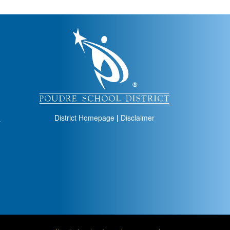
igation
District Homepage
|
Disclaimer
s