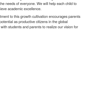
the needs of everyone. We will help each child to
hieve academic excellence.
itment to this growth cultivation encourages parents
potential as productive citizens in the global
with students and parents to realize our vision for