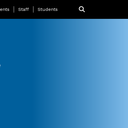
ing Page Menu
ents
Staff
Students
e