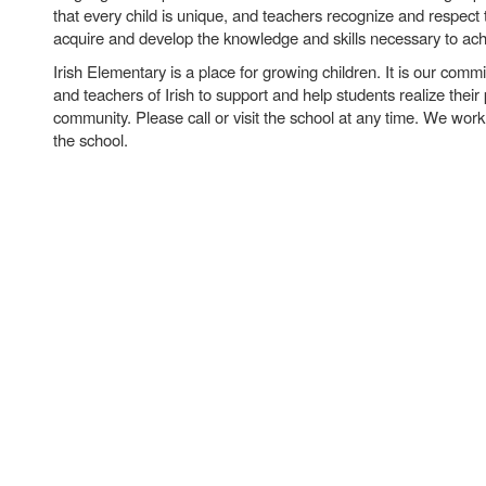
that every child is unique, and teachers recognize and respect 
acquire and develop the knowledge and skills necessary to ac
Irish Elementary is a place for growing children. It is our comm
and teachers of Irish to support and help students realize their 
community. Please call or visit the school at any time. We work 
the school.