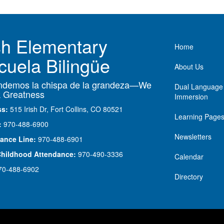
ish Elementary
Main nav
Home
cuela Bilingüe
About Us
demos la chispa de la grandeza—We
Dual Language
 Greatness
Immersion
ss:
515 Irish Dr, Fort Collins, CO 80521
Learning Page
:
970-488-6900
Newsletters
ance Line:
970-488-6901
Childhood Attendance:
970-490-3336
Calendar
70-488-6902
Directory