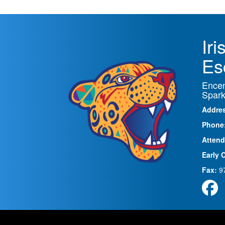
Ir
Es
Encen
Spark
Addre
Phone
Attend
Early 
Fax:
9