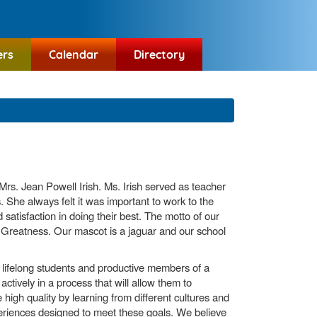
ers
Calendar
Directory
rs. Jean Powell Irish. Ms. Irish served as teacher
s. She always felt it was important to work to the
 satisfaction in doing their best. The motto of our
reatness. Our mascot is a jaguar and our school
e lifelong students and productive members of a
ctively in a process that will allow them to
high quality by learning from different cultures and
periences designed to meet these goals. We believe