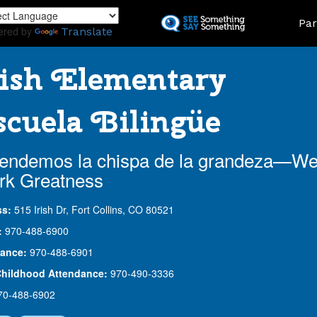
Skip
Land
Par
to
ered by
Translate
main
content
ish Elementary
cuela Bilingüe
endemos la chispa de la grandeza—W
rk Greatness
ss:
515 Irish Dr, Fort Collins, CO 80521
:
970-488-6900
ance:
970-488-6901
Childhood Attendance:
970-490-3336
70-488-6902