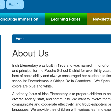
sh
Español
Language Immersion
Learning Pages
Newslett
Home
About Us
Irish Elementary was built in 1968 and was named in honor of M
and principal for the Poudre School District for over thirty year
best of one's ability and always encouraged her students to find
school is: Encendemos la Chispa De la Grandeza—We Spark G
colors are blue and white.
A primary focus of Irish Elementary is to prepare children to b
diverse society, staff, and community. We want to involve them a
communicate and cooperate effectively, and troubleshooters be 
languages. We provide their children with various learning ex