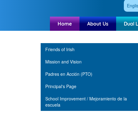
Engli
Home
About Us
Dual 
Main navigation
Friends of Irish
Mission and Vision
Padres en Acción (PTO)
Principal's Page
School Improvement / Mejoramiento de la
escuela