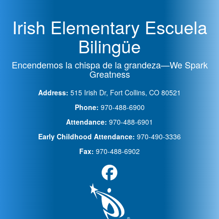
Irish Elementary Escuela
Bilingüe
Encendemos la chispa de la grandeza—We Spark
Greatness
Address:
515 Irish Dr, Fort Collins, CO 80521
Phone:
970-488-6900
Attendance:
970-488-6901
Early Childhood Attendance:
970-490-3336
Fax:
970-488-6902