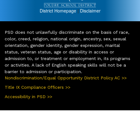
District Homepage
|
Disclaimer
PSD does not unlawfully discriminate on the basis of race,
color, creed, religion, national origin, ancestry, sex, sexual
orientation, gender identity, gender expression, marital
status, veteran status, age or disability in access or
admission to, or treatment or employment in, its programs
or activities. A lack of English speaking skills will not be a
barrier to admission or participation.
Nondiscrimination/Equal Opportunity District Policy AC >>
Title IX Compliance Officers >>
Accessibility in PSD >>