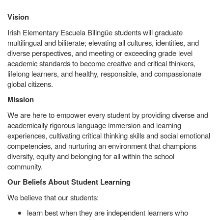
Vision
Irish Elementary Escuela Bilingüe students will graduate
multilingual and biliterate; elevating all cultures, identities, and
diverse perspectives, and meeting or exceeding grade level
academic standards to become creative and critical thinkers,
lifelong learners, and healthy, responsible, and compassionate
global citizens.
Mission
We are here to empower every student by providing diverse and
academically rigorous language immersion and learning
experiences, cultivating critical thinking skills and social emotional
competencies, and nurturing an environment that champions
diversity, equity and belonging for all within the school
community.
Our Beliefs About Student Learning
We believe that our students:
learn best when they are independent learners who