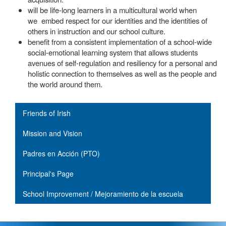
will be life-long learners in a multicultural world when
we embed respect for our identities and the identities of
others in instruction and our school culture.
benefit from a consistent implementation of a school-wide
social-emotional learning system that allows students
avenues of self-regulation and resiliency for a personal and
holistic connection to themselves as well as the people and
the world around them.
Main navigation
Friends of Irish
Mission and Vision
Padres en Acción (PTO)
Principal's Page
School Improvement / Mejoramiento de la escuela