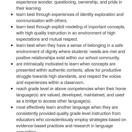
experience wonder, questioning, ownership, and pride in
their learning.
learn best through experiences of identity exploration and
communication with others.
learn best through explicit modeling of important concepts,
with high quality instruction in an environment of high
expectations and mutual respect.
learn best when they have a sense of belonging in a safe
environment of dignity where students’ needs are met and
positive relationships exist within our school community.
are intrinsically motivated to learn when concepts are
presented within authentic contexts, allow for productive
struggle towards high standards, and respect the voices
and experiences within a classroom.
reach grade level or above competencies when their home
language(s) are valued, developed, maintained, and used
as a bridge to access other language(s).
most effectively learn another language when they are
consistently provided quality grade level instruction from
educators who conscientiously employ strategies based on
evidence-based practices and research in language
acquisition.