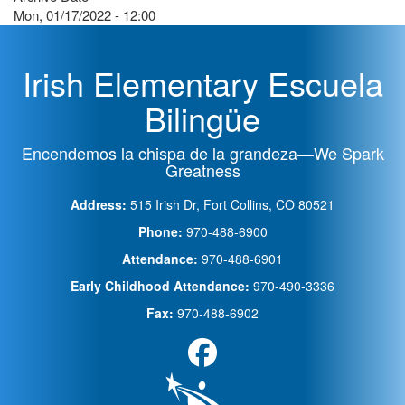
Mon, 01/17/2022 - 12:00
Irish Elementary Escuela
Bilingüe
Encendemos la chispa de la grandeza—We Spark
Greatness
Address:
515 Irish Dr, Fort Collins, CO 80521
Phone:
970-488-6900
Attendance:
970-488-6901
Early Childhood Attendance:
970-490-3336
Fax:
970-488-6902