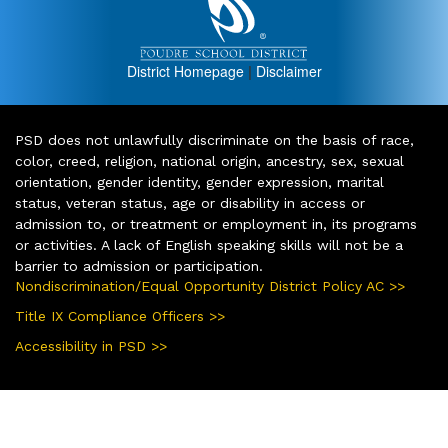
District Homepage
|
Disclaimer
PSD does not unlawfully discriminate on the basis of race,
color, creed, religion, national origin, ancestry, sex, sexual
orientation, gender identity, gender expression, marital
status, veteran status, age or disability in access or
admission to, or treatment or employment in, its programs
or activities. A lack of English speaking skills will not be a
barrier to admission or participation.
Nondiscrimination/Equal Opportunity District Policy AC >>
Title IX Compliance Officers >>
Accessibility in PSD >>