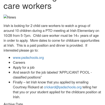
care workers
Irish is looking for 2 child care workers to watch a group of
around 10 children during a PTO meeting at Irish Elementary on
10/28 from 5-7pm. Child care worker must be 14+ years of age
in order to apply. More dates to come for childcare opportunities
at Irish. This is a paid position and dinner is provided. If
interested please go to:
www.psdschools.org
Careers
Apply for a job
And search for the job labeled “APPLICANT POOL -
classified positions”
Finally – let Irish know that you applied by emailing
Courtney Rickard at
crickard@psdschools.org
telling her
that you or your student applied for the childcare position at
Irish.
Archive Date