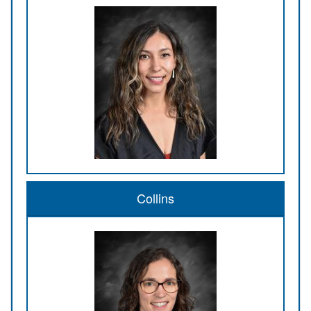
Collins