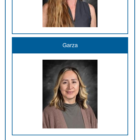
Garza