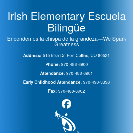
Irish Elementary Escuela
Bilingüe
Encendemos la chispa de la grandeza—We Spark
Greatness
Address:
515 Irish Dr, Fort Collins, CO 80521
Phone:
970-488-6900
Attendance:
970-488-6901
Early Childhood Attendance:
970-490-3336
Fax:
970-488-6902