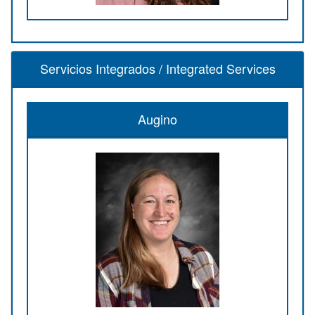
Servicios Integrados / Integrated Services
Augino