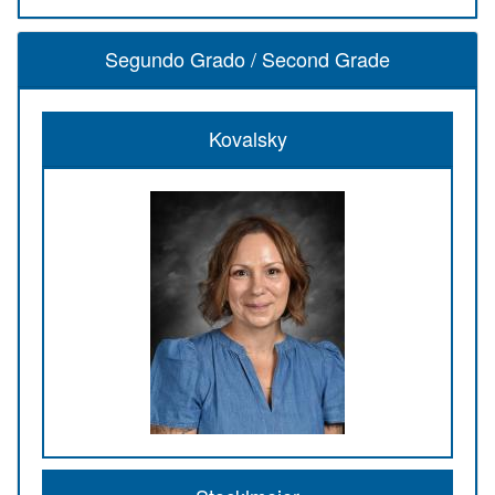
Segundo Grado / Second Grade
Kovalsky