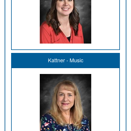
Kattner - Music