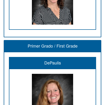
Primer Grado / First Grade
DePaulis