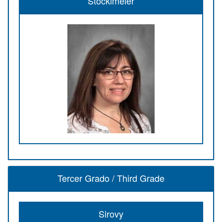
Stocklmeier
Tercer Grado / Third Grade
Sirovy