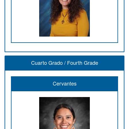
Cuarto Grado / Fourth Grade
Cervantes