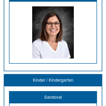
Kinder / Kindergarten
Sandoval