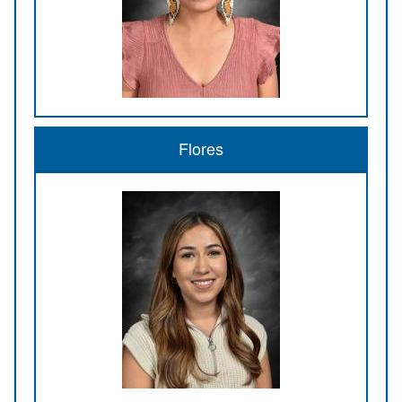
Flores