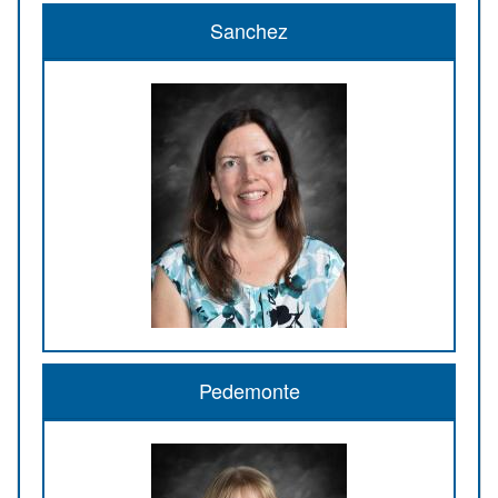
Sanchez
Pedemonte