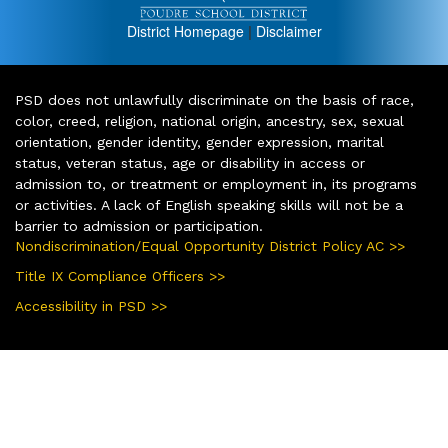
District Homepage
|
Disclaimer
PSD does not unlawfully discriminate on the basis of race,
color, creed, religion, national origin, ancestry, sex, sexual
orientation, gender identity, gender expression, marital
status, veteran status, age or disability in access or
admission to, or treatment or employment in, its programs
or activities. A lack of English speaking skills will not be a
barrier to admission or participation.
Nondiscrimination/Equal Opportunity District Policy AC >>
Title IX Compliance Officers >>
Accessibility in PSD >>