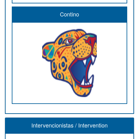
Contino
Intervencionistas / Intervention