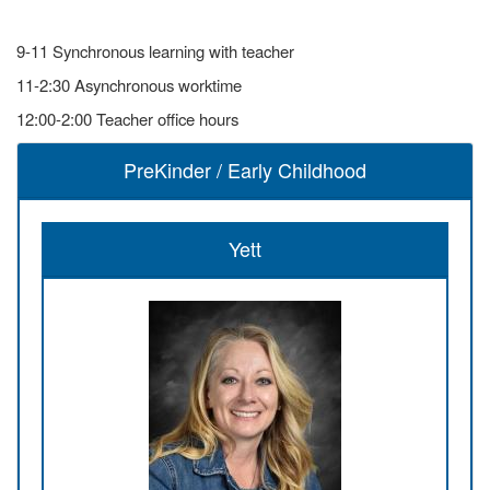
9-11 Synchronous learning with teacher
11-2:30 Asynchronous worktime
12:00-2:00 Teacher office hours
PreKinder / Early Childhood
Yett