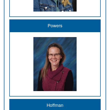
Powers
Hoffman