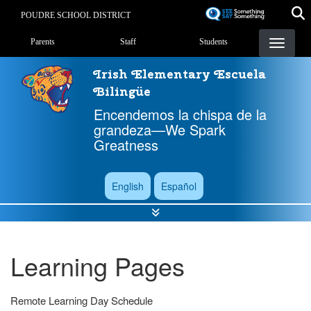
Skip
POUDRE SCHOOL DISTRICT
to
Landing Page Menu
main
Parents
Staff
Students
content
Irish Elementary Escuela
Bilingüe
Encendemos la chispa de la
grandeza—We Spark
Greatness
English
Español
Learning Pages
Remote Learning Day Schedule