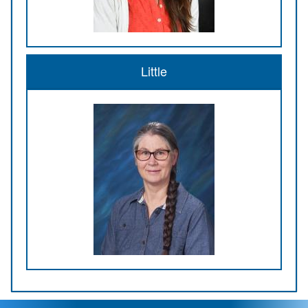
Little