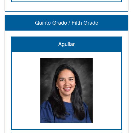
Quinto Grado / Fifth Grade
Aguilar