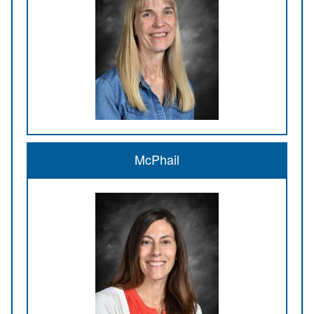
McPhail