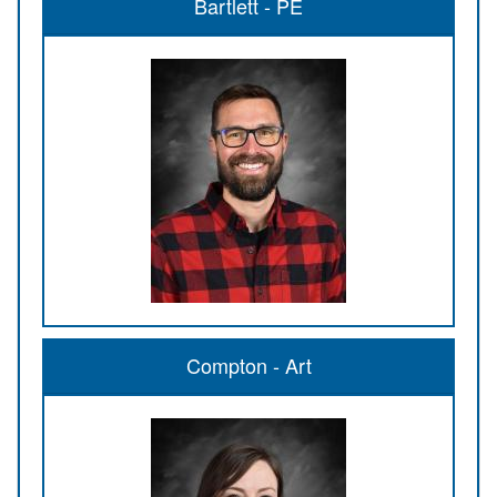
Bartlett - PE
Compton - Art