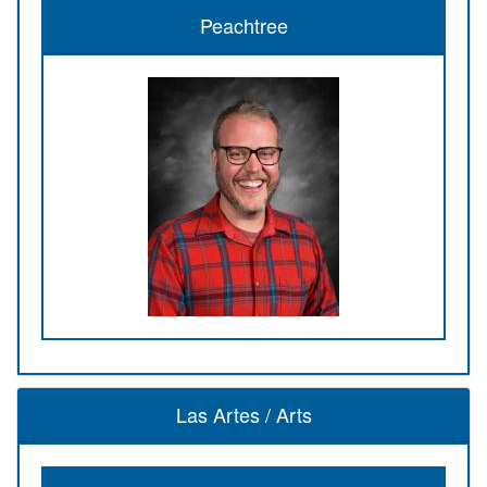
Peachtree
Las Artes / Arts