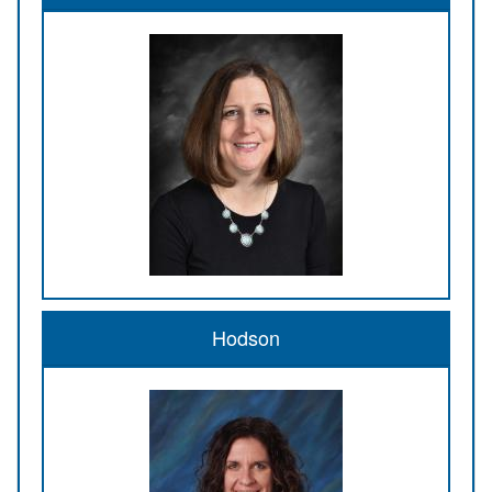
Hodson