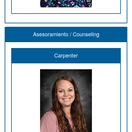
Asesoramiento / Counseling
Carpenter