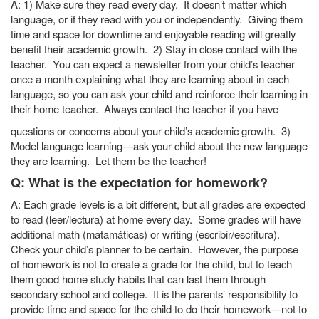
A: 1) Make sure they read every day. It doesn’t matter which
language, or if they read with you or independently. Giving them
time and space for downtime and enjoyable reading will greatly
benefit their academic growth. 2) Stay in close contact with the
teacher. You can expect a newsletter from your child’s teacher
once a month explaining what they are learning about in each
language, so you can ask your child and reinforce their learning in
their home teacher. Always contact the teacher if you have
questions or concerns about your child’s academic growth. 3)
Model language learning—ask your child about the new language
they are learning. Let them be the teacher!
Q: What is the expectation for homework?
A: Each grade levels is a bit different, but all grades are expected
to read (leer/lectura) at home every day. Some grades will have
additional math (matamáticas) or writing (escribir/escritura).
Check your child’s planner to be certain. However, the purpose
of homework is not to create a grade for the child, but to teach
them good home study habits that can last them through
secondary school and college. It is the parents’ responsibility to
provide time and space for the child to do their homework—not to