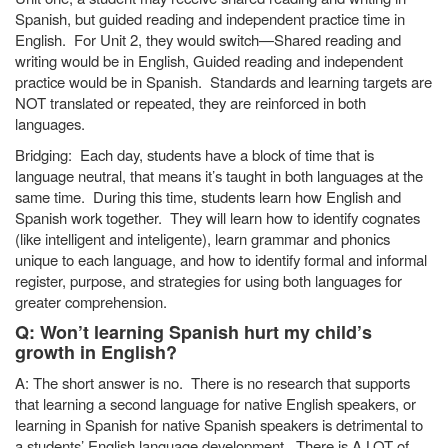
Spanish, but guided reading and independent practice time in
English. For Unit 2, they would switch—Shared reading and
writing would be in English, Guided reading and independent
practice would be in Spanish. Standards and learning targets are
NOT translated or repeated, they are reinforced in both
languages.
Bridging: Each day, students have a block of time that is
language neutral, that means it’s taught in both languages at the
same time. During this time, students learn how English and
Spanish work together. They will learn how to identify cognates
(like intelligent and inteligente), learn grammar and phonics
unique to each language, and how to identify formal and informal
register, purpose, and strategies for using both languages for
greater comprehension.
Q: Won’t learning Spanish hurt my child’s
growth in English?
A: The short answer is no. There is no research that supports
that learning a second language for native English speakers, or
learning in Spanish for native Spanish speakers is detrimental to
a students’ English language development. There is A LOT of