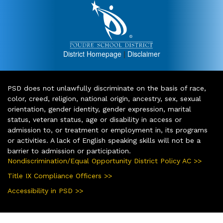
District Homepage
|
Disclaimer
PSD does not unlawfully discriminate on the basis of race,
color, creed, religion, national origin, ancestry, sex, sexual
orientation, gender identity, gender expression, marital
status, veteran status, age or disability in access or
admission to, or treatment or employment in, its programs
or activities. A lack of English speaking skills will not be a
barrier to admission or participation.
Nondiscrimination/Equal Opportunity District Policy AC >>
Title IX Compliance Officers >>
Accessibility in PSD >>