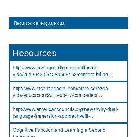
Main navigation
Recursos de lenguaje dual
Resources
http://www.lavanguardia.com/estilos-de-
vida/20120420/54284559153/cerebro-biling…
http://www.elconfidencial.com/alma-corazon-
vida/educacion/2015-03-17/como-afect…
http://www.americancouncils.org/news/why-dual-
language-immersion-approach-will-…
Cognitive Function and Learning a Second
Language