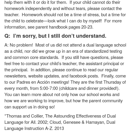
help them with it or do it for them. If your child cannot do their
homework independently and without tears, please contact the
teacher. Homework should not be a time of stress, but a time for
the child to celebrate—look what I can do by myself! For more
information, see parent handbook pages 20-23.
Q: I’m sorry, but I still don’t understand.
A: No problem! Most of us did not attend a dual language school
as a child, nor did we grow up in an era of standardized testing
and common core standards. If you still have questions, please
feel free to contact your child’s teacher, the assistant principal or
the principal. In addition, please continue to read our regular
newsletters, website updates, and facebook posts. Finally, come
to our Padres en Acción meetings! They are the first Thursday of
every month, from 5:00-7:00 (childcare and dinner provided!).
You can learn more about not only how our school works and
how we are working to improve, but how the parent community
can support us in doing so!
*Thomas and Collier, The Astounding Effectiveness of Dual
Language for All. 2002; Cloud, Genesee & Hamayan, Dual
Language Instruction A-Z. 2013