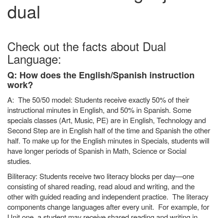
dual
Check out the facts about Dual
Language:
Q: How does the English/Spanish instruction
work?
A: The 50/50 model: Students receive exactly 50% of their
instructional minutes in English, and 50% in Spanish. Some
specials classes (Art, Music, PE) are in English, Technology and
Second Step are in English half of the time and Spanish the other
half. To make up for the English minutes in Specials, students will
have longer periods of Spanish in Math, Science or Social
studies.
Biliteracy: Students receive two literacy blocks per day—one
consisting of shared reading, read aloud and writing, and the
other with guided reading and independent practice. The literacy
components change languages after every unit. For example, for
Unit one, a student may receive shared reading and writing in