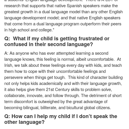
research that supports that native Spanish speakers make the
greatest growth in a dual language model than any other English
language development model; and that native English speakers
that come from a dual language program outperform their peers
in high school and college.*
Q: What if my child is getting frustrated or
confused in their second language?
A: As anyone who has ever attempted learning a second
language knows, this feeling is normal, albeit uncomfortable. At
Irish, we talk about these feelings every day with kids, and teach
them how to cope with their uncomfortable feelings and
persevere when things get tough. This kind of character building
not only helps kids academically and with their language growth,
it also helps give them 21st Century skills to problem solve,
collaborate, innovate, and follow through. The detriment of short
term discomfort is outweighed by the great advantage of
becoming bilingual, biliterate, and bicultural global citizens.
Q: How can I help my child if I don’t speak the
other language?