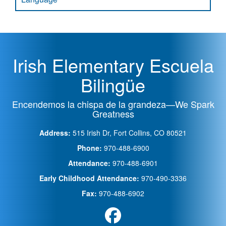
Irish Elementary Escuela
Bilingüe
Encendemos la chispa de la grandeza—We Spark
Greatness
Address:
515 Irish Dr, Fort Collins, CO 80521
Phone:
970-488-6900
Attendance:
970-488-6901
Early Childhood Attendance:
970-490-3336
Fax:
970-488-6902