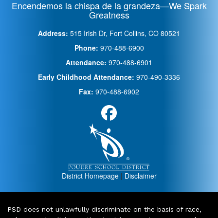
Encendemos la chispa de la grandeza—We Spark
Greatness
Address:
515 Irish Dr, Fort Collins, CO 80521
Phone:
970-488-6900
Attendance:
970-488-6901
Early Childhood Attendance:
970-490-3336
Fax:
970-488-6902
District Homepage
|
Disclaimer
PSD does not unlawfully discriminate on the basis of race,