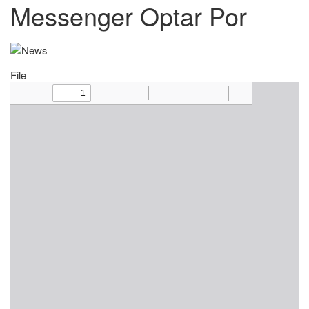
Messenger Optar Por
File