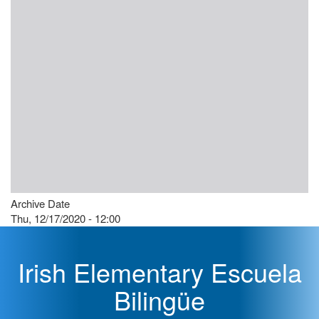
Archive Date
Thu, 12/17/2020 - 12:00
Irish Elementary Escuela
Bilingüe