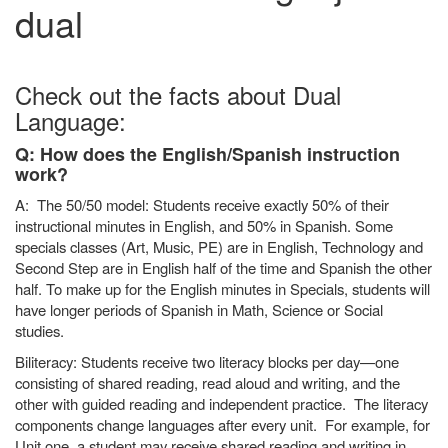
dual
Check out the facts about Dual
Language:
Q: How does the English/Spanish instruction
work?
A: The 50/50 model: Students receive exactly 50% of their
instructional minutes in English, and 50% in Spanish. Some
specials classes (Art, Music, PE) are in English, Technology and
Second Step are in English half of the time and Spanish the other
half. To make up for the English minutes in Specials, students will
have longer periods of Spanish in Math, Science or Social
studies.
Biliteracy: Students receive two literacy blocks per day—one
consisting of shared reading, read aloud and writing, and the
other with guided reading and independent practice. The literacy
components change languages after every unit. For example, for
Unit one, a student may receive shared reading and writing in