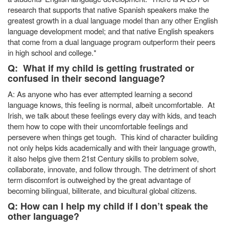
research that supports that native Spanish speakers make the
greatest growth in a dual language model than any other English
language development model; and that native English speakers
that come from a dual language program outperform their peers
in high school and college.*
Q: What if my child is getting frustrated or
confused in their second language?
A: As anyone who has ever attempted learning a second
language knows, this feeling is normal, albeit uncomfortable. At
Irish, we talk about these feelings every day with kids, and teach
them how to cope with their uncomfortable feelings and
persevere when things get tough. This kind of character building
not only helps kids academically and with their language growth,
it also helps give them 21st Century skills to problem solve,
collaborate, innovate, and follow through. The detriment of short
term discomfort is outweighed by the great advantage of
becoming bilingual, biliterate, and bicultural global citizens.
Q: How can I help my child if I don’t speak the
other language?