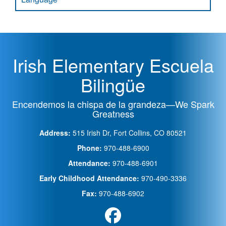
Irish Elementary Escuela
Bilingüe
Encendemos la chispa de la grandeza—We Spark
Greatness
Address:
515 Irish Dr, Fort Collins, CO 80521
Phone:
970-488-6900
Attendance:
970-488-6901
Early Childhood Attendance:
970-490-3336
Fax:
970-488-6902