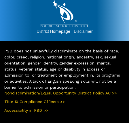
District Homepage
|
Disclaimer
PSD does not unlawfully discriminate on the basis of race,
color, creed, religion, national origin, ancestry, sex, sexual
orientation, gender identity, gender expression, marital
status, veteran status, age or disability in access or
admission to, or treatment or employment in, its programs
or activities. A lack of English speaking skills will not be a
barrier to admission or participation.
Nondiscrimination/Equal Opportunity District Policy AC >>
Title IX Compliance Officers >>
Accessibility in PSD >>