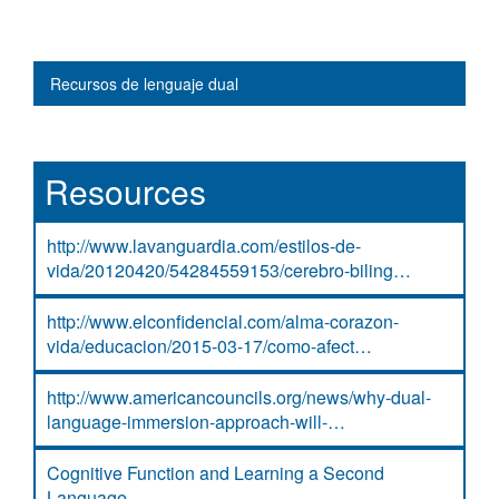
Main navigation
Recursos de lenguaje dual
Resources
http://www.lavanguardia.com/estilos-de-
vida/20120420/54284559153/cerebro-biling…
http://www.elconfidencial.com/alma-corazon-
vida/educacion/2015-03-17/como-afect…
http://www.americancouncils.org/news/why-dual-
language-immersion-approach-will-…
Cognitive Function and Learning a Second
Language