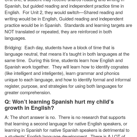
Spanish, but guided reading and independent practice time in
English. For Unit 2, they would switch—Shared reading and
writing would be in English, Guided reading and independent
practice would be in Spanish. Standards and learning targets are
NOT translated or repeated, they are reinforced in both
languages.
Bridging: Each day, students have a block of time that is
language neutral, that means it’s taught in both languages at the
same time. During this time, students learn how English and
Spanish work together. They will learn how to identify cognates
(like intelligent and inteligente), learn grammar and phonics
unique to each language, and how to identify formal and informal
register, purpose, and strategies for using both languages for
greater comprehension.
Q: Won’t learning Spanish hurt my child’s
growth in English?
A: The short answer is no. There is no research that supports
that learning a second language for native English speakers, or
learning in Spanish for native Spanish speakers is detrimental to
a students’ English language development. There is A LOT of