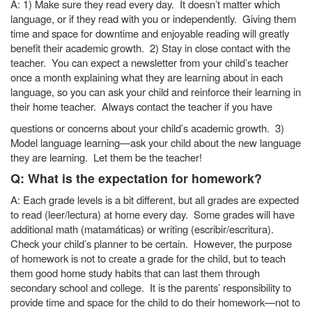
A: 1) Make sure they read every day. It doesn’t matter which
language, or if they read with you or independently. Giving them
time and space for downtime and enjoyable reading will greatly
benefit their academic growth. 2) Stay in close contact with the
teacher. You can expect a newsletter from your child’s teacher
once a month explaining what they are learning about in each
language, so you can ask your child and reinforce their learning in
their home teacher. Always contact the teacher if you have
questions or concerns about your child’s academic growth. 3)
Model language learning—ask your child about the new language
they are learning. Let them be the teacher!
Q: What is the expectation for homework?
A: Each grade levels is a bit different, but all grades are expected
to read (leer/lectura) at home every day. Some grades will have
additional math (matamáticas) or writing (escribir/escritura).
Check your child’s planner to be certain. However, the purpose
of homework is not to create a grade for the child, but to teach
them good home study habits that can last them through
secondary school and college. It is the parents’ responsibility to
provide time and space for the child to do their homework—not to