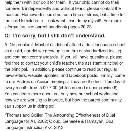
help them with it or do it for them. If your child cannot do their
homework independently and without tears, please contact the
teacher. Homework should not be a time of stress, but a time for
the child to celebrate—look what I can do by myself! For more
information, see parent handbook pages 20-23.
Q: I’m sorry, but I still don’t understand.
A: No problem! Most of us did not attend a dual language school
as a child, nor did we grow up in an era of standardized testing
and common core standards. If you still have questions, please
feel free to contact your child’s teacher, the assistant principal or
the principal. In addition, please continue to read our regular
newsletters, website updates, and facebook posts. Finally, come
to our Padres en Acción meetings! They are the first Thursday of
every month, from 5:00-7:00 (childcare and dinner provided!).
You can learn more about not only how our school works and
how we are working to improve, but how the parent community
can support us in doing so!
*Thomas and Collier, The Astounding Effectiveness of Dual
Language for All. 2002; Cloud, Genesee & Hamayan, Dual
Language Instruction A-Z. 2013