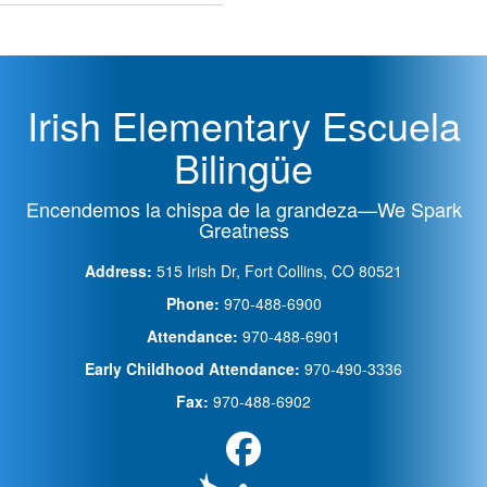
de
PSD
Irish Elementary Escuela
Bilingüe
Encendemos la chispa de la grandeza—We Spark
Greatness
Address:
515 Irish Dr, Fort Collins, CO 80521
Phone:
970-488-6900
Attendance:
970-488-6901
Early Childhood Attendance:
970-490-3336
Fax:
970-488-6902