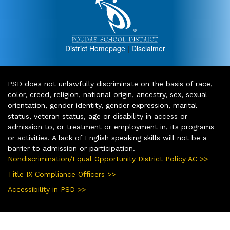
District Homepage
|
Disclaimer
PSD does not unlawfully discriminate on the basis of race,
color, creed, religion, national origin, ancestry, sex, sexual
orientation, gender identity, gender expression, marital
status, veteran status, age or disability in access or
admission to, or treatment or employment in, its programs
or activities. A lack of English speaking skills will not be a
barrier to admission or participation.
Nondiscrimination/Equal Opportunity District Policy AC >>
Title IX Compliance Officers >>
Accessibility in PSD >>