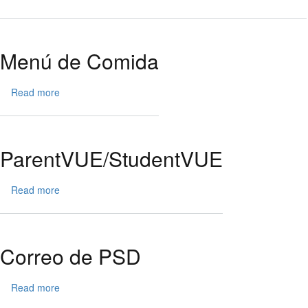
Pagar
ParentVU
con
School
Menú de Comida
Pay
Read more
about
Menú
de
Comida
ParentVUE/StudentVUE
Read more
about
ParentVUE/StudentVUE
Correo de PSD
Read more
about
Correo