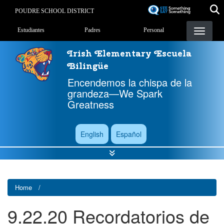
Skip
POUDRE SCHOOL DISTRICT
to
Landing Page Menu
main
Estudiantes
Padres
Personal
content
Irish Elementary Escuela
Bilingüe
Encendemos la chispa de la
grandeza—We Spark
Greatness
English
Español
Home
9.22.20 Recordatorios de