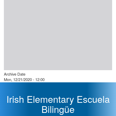
Archive Date
Mon, 12/21/2020 - 12:00
Irish Elementary Escuela
Bilingüe