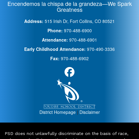
Encendemos la chispa de la grandeza—We Spark
Greatness
Address:
515 Irish Dr, Fort Collins, CO 80521
Phone:
970-488-6900
Attendance:
970-488-6901
Early Childhood Attendance:
970-490-3336
Fax:
970-488-6902
District Homepage
|
Disclaimer
PSD does not unlawfully discriminate on the basis of race,