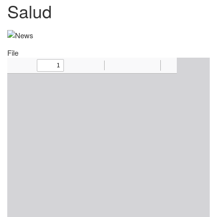
Salud
File