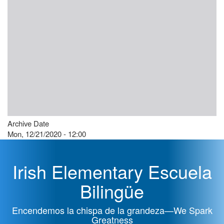
Archive Date
Mon, 12/21/2020 - 12:00
Irish Elementary Escuela
Bilingüe
Encendemos la chispa de la grandeza—We Spark
Greatness