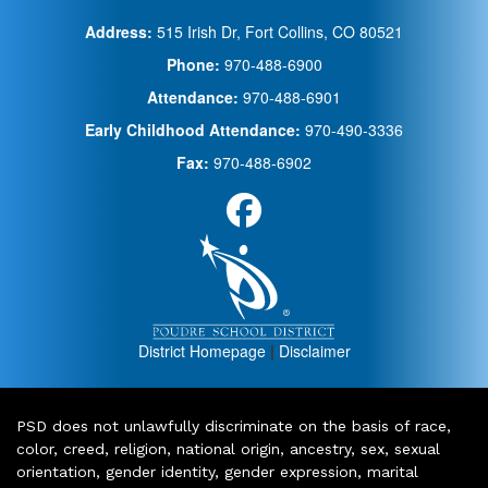
Address:
515 Irish Dr, Fort Collins, CO 80521
Phone:
970-488-6900
Attendance:
970-488-6901
Early Childhood Attendance:
970-490-3336
Fax:
970-488-6902
District Homepage
|
Disclaimer
PSD does not unlawfully discriminate on the basis of race,
color, creed, religion, national origin, ancestry, sex, sexual
orientation, gender identity, gender expression, marital