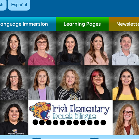
sh
Español
Language Immersion
Learning Pages
Newslett