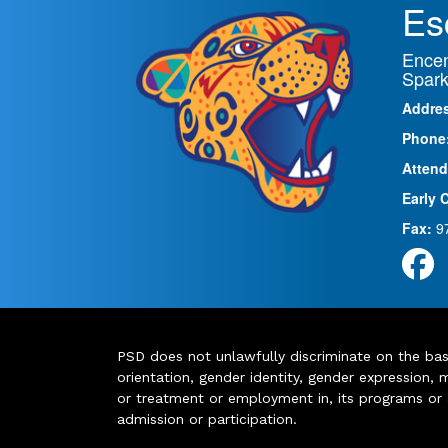
Es
Encen
Spark
Addre
Phone
Attend
Early 
Fax:
9
PSD does not unlawfully discriminate on the basis 
orientation, gender identity, gender expression, m
or treatment or employment in, its programs or act
admission or participation.