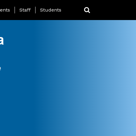
ing Page Menu
ents
Staff
Students
a
e