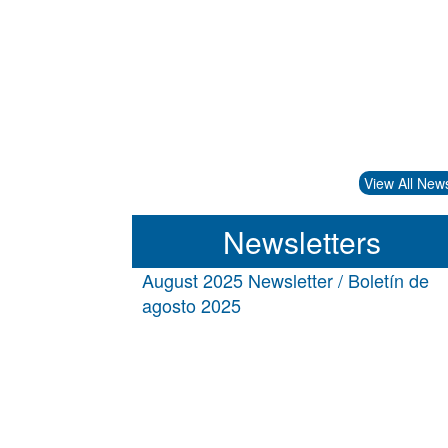
View All New
Newsletters
August 2025 Newsletter / Boletín de
agosto 2025