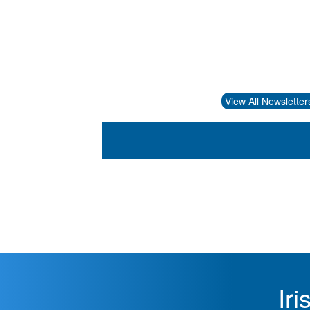
View All Newsletter
Ir