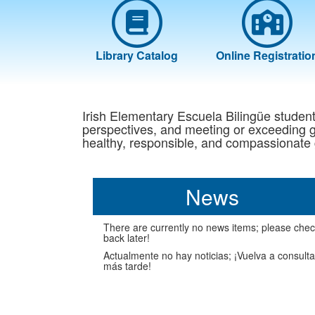
Library Catalog
Online Registratio
Irish Elementary Escuela Bilingüe students 
perspectives, and meeting or exceeding gr
healthy, responsible, and compassionate 
News
There are currently no news items; please che
back later!
Actualmente no hay noticias; ¡Vuelva a consulta
más tarde!