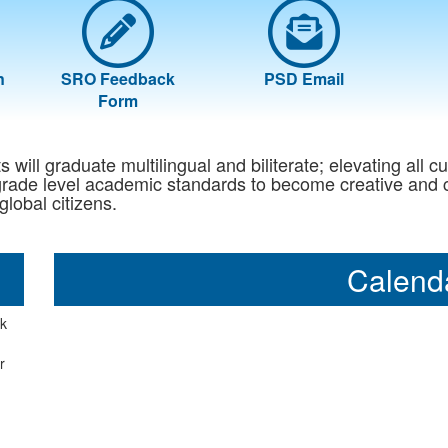
n
SRO Feedback
PSD Email
Form
will graduate multilingual and biliterate; elevating all cu
ade level academic standards to become creative and crit
global citizens.
Calend
ck
r