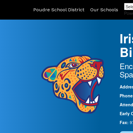
Poudre School District
Our Schools
Pow
Ir
Bi
Enc
Spa
Addre
Phone
Atten
Early 
Fax:
9