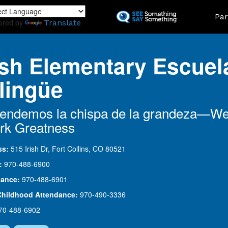
Skip
Land
Par
to
ered by
Translate
main
content
ish Elementary Escuel
lingüe
endemos la chispa de la grandeza—W
rk Greatness
ss:
515 Irish Dr, Fort Collins, CO 80521
:
970-488-6900
dance:
970-488-6901
Childhood Attendance:
970-490-3336
70-488-6902