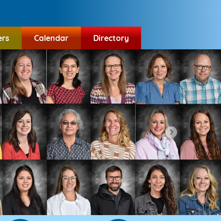
ers
Calendar
Directory
Next