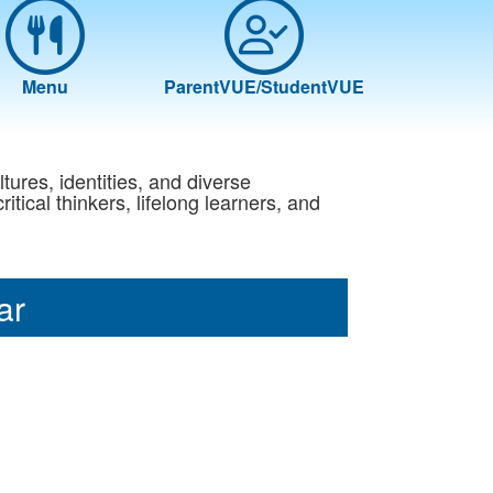
Menu
ParentVUE/StudentVUE
ltures, identities, and diverse
ical thinkers, lifelong learners, and
ar