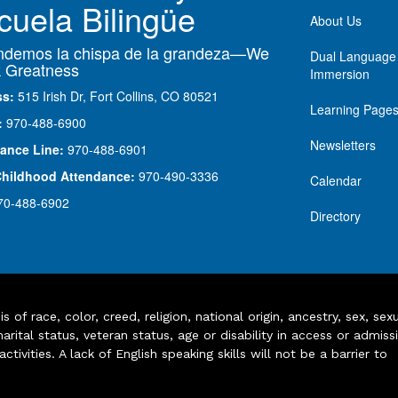
cuela Bilingüe
About Us
demos la chispa de la grandeza—We
Dual Language
 Greatness
Immersion
ss:
515 Irish Dr, Fort Collins, CO 80521
Learning Page
:
970-488-6900
Newsletters
ance Line:
970-488-6901
Childhood Attendance:
970-490-3336
Calendar
70-488-6902
Directory
of race, color, creed, religion, national origin, ancestry, sex, sex
arital status, veteran status, age or disability in access or admiss
ivities. A lack of English speaking skills will not be a barrier to