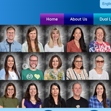
Engli
Home
About Us
Dual 
Previous