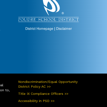
District Homepage
|
Disclaimer
s
Nondiscrimination/Equal Opportunity
ual
District Policy AC >>
ion to,
Title IX Compliance Officers >>
Accessibility in PSD >>