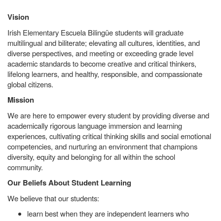
Vision
Irish Elementary Escuela Bilingüe students will graduate
multilingual and biliterate; elevating all cultures, identities, and
diverse perspectives, and meeting or exceeding grade level
academic standards to become creative and critical thinkers,
lifelong learners, and healthy, responsible, and compassionate
global citizens.
Mission
We are here to empower every student by providing diverse and
academically rigorous language immersion and learning
experiences, cultivating critical thinking skills and social emotional
competencies, and nurturing an environment that champions
diversity, equity and belonging for all within the school
community.
Our Beliefs About Student Learning
We believe that our students:
learn best when they are independent learners who