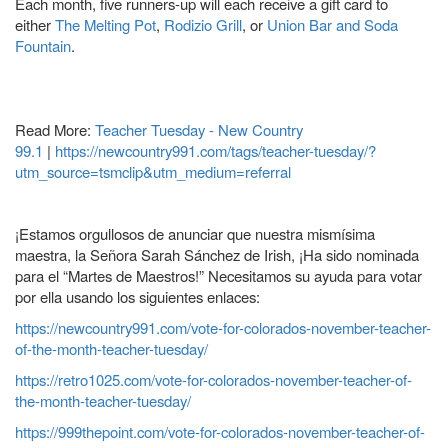
Each month, five runners-up will each receive a gift card to
either
The Melting Pot
,
Rodizio Grill
, or
Union Bar and Soda
Fountain
.
Read More:
Teacher Tuesday - New Country
99.1
|
https://newcountry991.com/tags/teacher-tuesday/?
utm_source=tsmclip&utm_medium=referral
¡Estamos orgullosos de anunciar que nuestra mismísima
maestra, la Señora Sarah Sánchez de Irish, ¡Ha sido nominada
para el “Martes de Maestros!” Necesitamos su ayuda para votar
por ella usando los siguientes enlaces:
https://newcountry991.com/vote-for-colorados-november-teacher-
of-the-month-teacher-tuesday/
https://retro1025.com/vote-for-colorados-november-teacher-of-
the-month-teacher-tuesday/
https://999thepoint.com/vote-for-colorados-november-teacher-of-