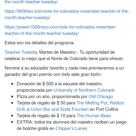
the-month-teacher-tuesday/
https://943thex.com/vote-for-colorados-november-teacher-of-the-
month-teacher-tuesday/
https://power1029noco.com/vote-for-colorados-november-
teacher-of-the-month-teacher-tuesday/
Estos son los detalles del programa:
Teacher Tuesday
Martes de Maestro - Tu oportunidad de
celebrar lo mejor que el Norte de Colorado tiene para ofrecer.
Nomine a su educador favorito y cada mes premiaremos a un
ganador del gran premio con todo este gran botín:
Donación de $ 500 a la escuela del maestro,
proporcionada por
University of Northern Colorado
Pizza por un año, proporcionada por
Old Chicago
Tarjeta de regalo de $ 50 para
The Melting Pot
,
Rodizio
Grill
, o
Union Bar and Soda Fountain
en Fort Collins
Tarjeta de regalo de $ 10 para
The Human Bean
EXTRA: todos los alumnos del maestro reciben un juego
de boliche gratis en
Chipper’s Lanes