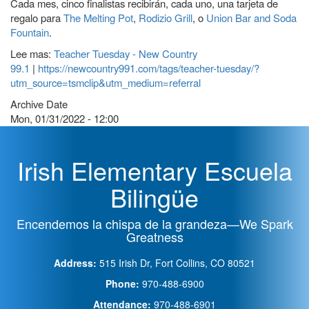
Cada mes, cinco finalistas recibirán, cada uno, una tarjeta de
regalo para
The Melting Pot
,
Rodizio Grill
, o
Union Bar and Soda
Fountain
.
Lee mas:
Teacher Tuesday - New Country
99.1
|
https://newcountry991.com/tags/teacher-tuesday/?
utm_source=tsmclip&utm_medium=referral
Archive Date
Mon, 01/31/2022 - 12:00
Irish Elementary Escuela
Bilingüe
Encendemos la chispa de la grandeza—We Spark
Greatness
Address:
515 Irish Dr, Fort Collins, CO 80521
Phone:
970-488-6900
Attendance:
970-488-6901