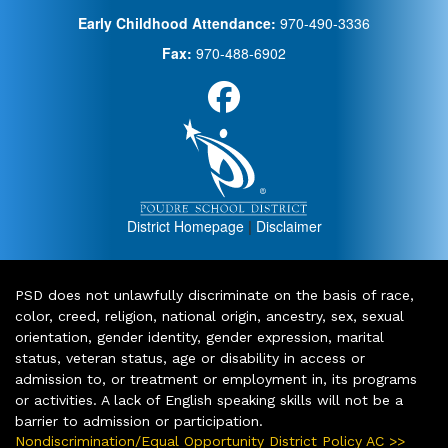
Early Childhood Attendance:
970-490-3336
Fax:
970-488-6902
District Homepage
|
Disclaimer
PSD does not unlawfully discriminate on the basis of race,
color, creed, religion, national origin, ancestry, sex, sexual
orientation, gender identity, gender expression, marital
status, veteran status, age or disability in access or
admission to, or treatment or employment in, its programs
or activities. A lack of English speaking skills will not be a
barrier to admission or participation.
Nondiscrimination/Equal Opportunity District Policy AC >>