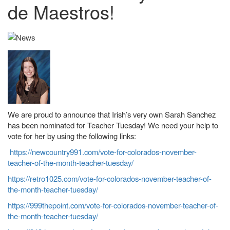
de Maestros!
We are proud to announce that Irish’s very own Sarah Sanchez
has been nominated for Teacher Tuesday! We need your help to
vote for her by using the following links:
https://newcountry991.com/vote-for-colorados-november-
teacher-of-the-month-teacher-tuesday/
https://retro1025.com/vote-for-colorados-november-teacher-of-
the-month-teacher-tuesday/
https://999thepoint.com/vote-for-colorados-november-teacher-of-
the-month-teacher-tuesday/