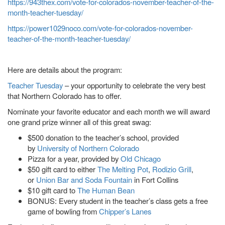
https://943thex.com/vote-for-colorados-november-teacher-of-the-
month-teacher-tuesday/
https://power1029noco.com/vote-for-colorados-november-
teacher-of-the-month-teacher-tuesday/
Here are details about the program:
Teacher Tuesday
– your opportunity to celebrate the very best
that Northern Colorado has to offer.
Nominate your favorite educator and each month we will award
one grand prize winner all of this great swag:
$500 donation to the teacher’s school, provided
by
University of Northern Colorado
Pizza for a year, provided by
Old Chicago
$50 gift card to either
The Melting Pot
,
Rodizio Grill
,
or
Union Bar and Soda Fountain
in Fort Collins
$10 gift card to
The Human Bean
BONUS: Every student in the teacher’s class gets a free
game of bowling from
Chipper’s Lanes