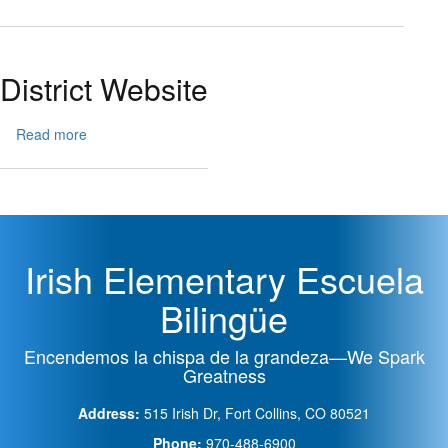
School
ParentVUE
Menu
Pay
District Website
Read more
about
District
Website
Irish Elementary Escuela
Bilingüe
Encendemos la chispa de la grandeza—We Spark
Greatness
Address:
515 Irish Dr, Fort Collins, CO 80521
Phone:
970-488-6900