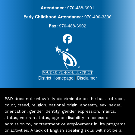
Attendance:
970-488-6901
Early Childhood Attendance:
970-490-3336
Fax:
970-488-6902
District Homepage
|
Disclaimer
PSD does not unlawfully discriminate on the basis of race,
color, creed, religion, national origin, ancestry, sex, sexual
orientation, gender identity, gender expression, marital
status, veteran status, age or disability in access or
admission to, or treatment or employment in, its programs
or activities. A lack of English speaking skills will not be a