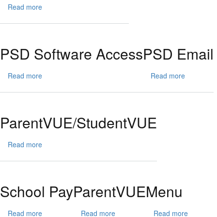
Read more
about
Front
Page
Images
PSD Software Access
PSD Email
Read more
about
Read more
about
PSD
PSD
Software
Email
Access
ParentVUE/StudentVUE
Read more
about
ParentVUE/StudentVUE
School Pay
ParentVUE
Menu
Read more
about
Read more
about
Read more
about