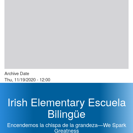
Archive Date
Thu, 11/19/2020 - 12:00
Irish Elementary Escuela
Bilingüe
Encendemos la chispa de la grandeza—We Spark
Greatness