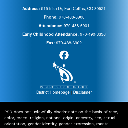
Address:
515 Irish Dr, Fort Collins, CO 80521
Phone:
970-488-6900
Attendance:
970-488-6901
Early Childhood Attendance:
970-490-3336
Fax:
970-488-6902
District Homepage
|
Disclaimer
PSD does not unlawfully discriminate on the basis of race,
color, creed, religion, national origin, ancestry, sex, sexual
orientation, gender identity, gender expression, marital