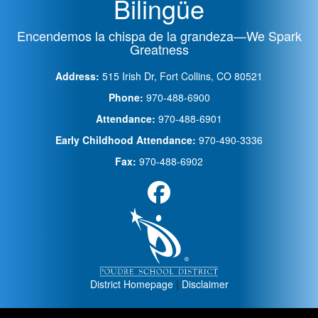
Bilingüe
Encendemos la chispa de la grandeza—We Spark
Greatness
Address:
515 Irish Dr, Fort Collins, CO 80521
Phone:
970-488-6900
Attendance:
970-488-6901
Early Childhood Attendance:
970-490-3336
Fax:
970-488-6902
District Homepage
|
Disclaimer