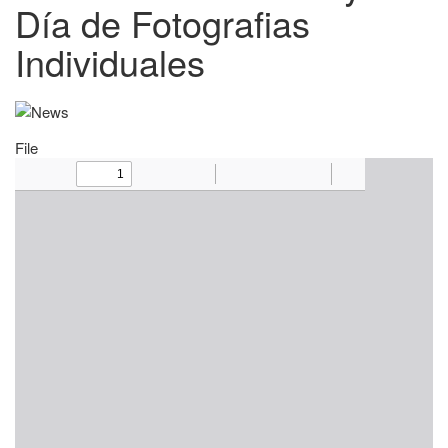
Día de Fotografias
Individuales
File