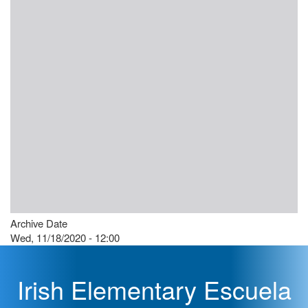
Archive Date
Wed, 11/18/2020 - 12:00
Irish Elementary Escuela