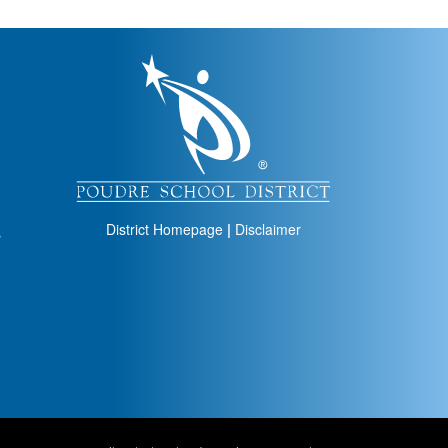
igation
District Homepage
|
Disclaimer
s