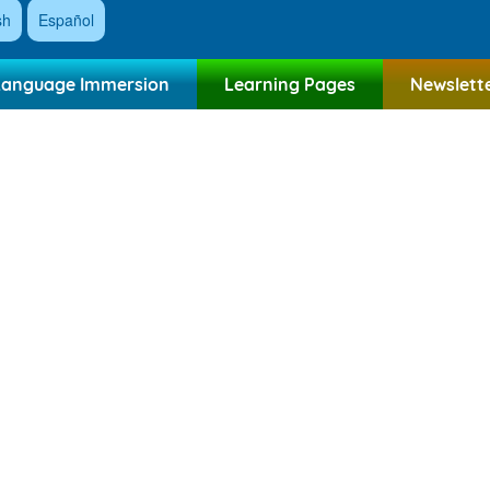
sh
Español
Language Immersion
Learning Pages
Newslett