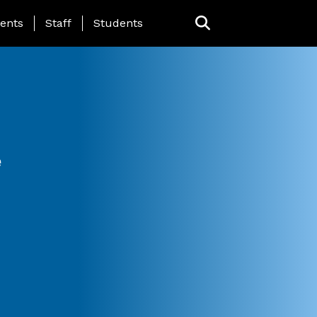
ing Page Menu
ents
Staff
Students
e