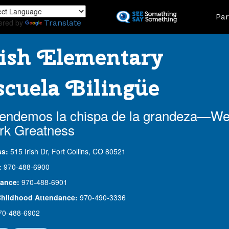
Skip
Land
Par
to
ered by
Translate
main
content
ish Elementary
cuela Bilingüe
endemos la chispa de la grandeza—W
rk Greatness
ss:
515 Irish Dr, Fort Collins, CO 80521
:
970-488-6900
ance:
970-488-6901
Childhood Attendance:
970-490-3336
70-488-6902