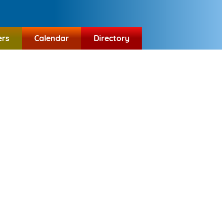
ers
Calendar
Directory