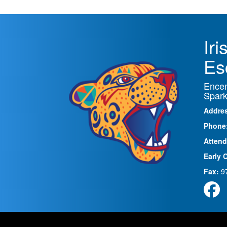
Ir
Es
Encen
Spark
Addre
Phone
Attend
Early 
Fax:
9