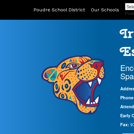
Poudre School District
Our Schools
Pow
Ir
Es
Enc
Spa
Addre
Phone
Attend
Early 
Fax:
9