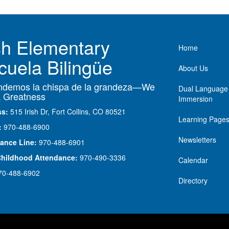
ish Elementary
Main nav
Home
cuela Bilingüe
About Us
demos la chispa de la grandeza—We
Dual Language
 Greatness
Immersion
ss:
515 Irish Dr, Fort Collins, CO 80521
Learning Page
:
970-488-6900
Newsletters
ance Line:
970-488-6901
Childhood Attendance:
970-490-3336
Calendar
70-488-6902
Directory