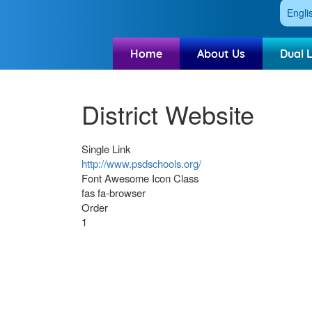
Engli
Home
About Us
Dual 
District Website
Single Link
http://www.psdschools.org/
Font Awesome Icon Class
fas fa-browser
Order
1