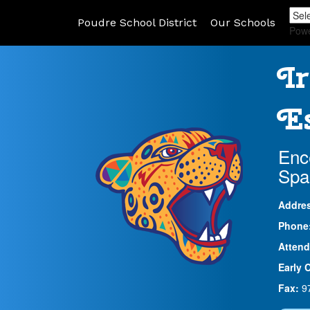
Poudre School District
Our Schools
Pow
Ir
Es
Enc
Spa
Addre
Phone
Attend
Early 
Fax:
9