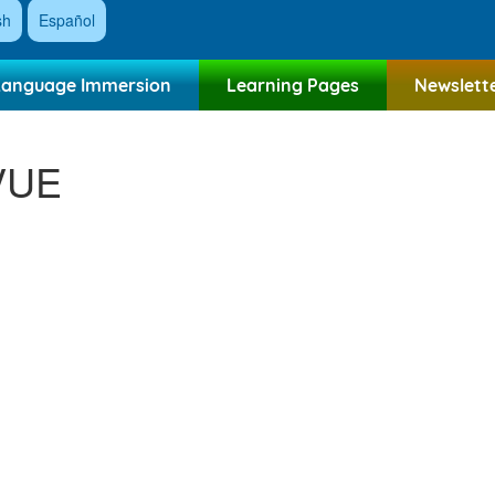
sh
Español
Language Immersion
Learning Pages
Newslett
VUE