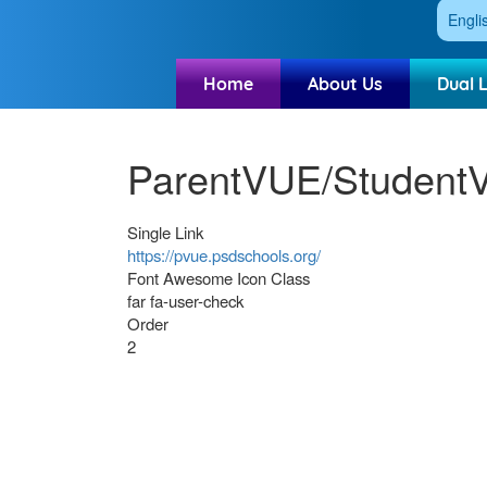
Engli
Home
About Us
Dual 
ParentVUE/Student
Single Link
https://pvue.psdschools.org/
Font Awesome Icon Class
far fa-user-check
Order
2