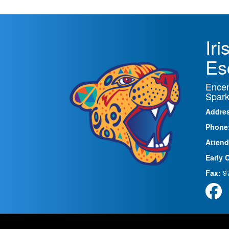
Ir
Es
Encen
Spark
Addre
Phone
Attend
Early 
Fax:
9