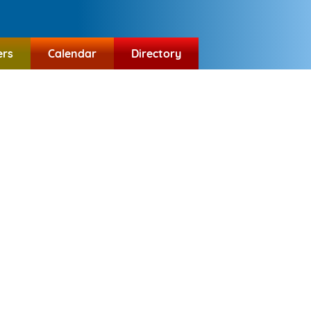
ers
Calendar
Directory