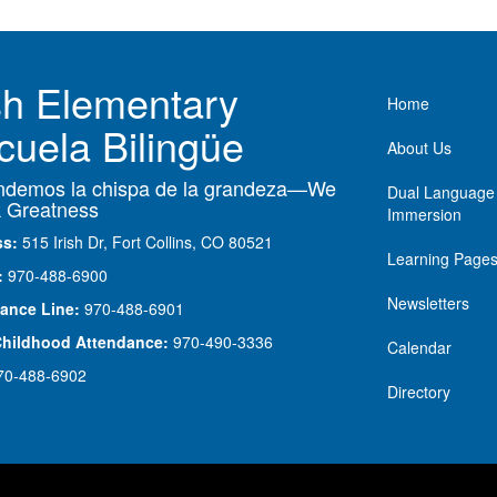
ish Elementary
Main nav
Home
cuela Bilingüe
About Us
demos la chispa de la grandeza—We
Dual Language
 Greatness
Immersion
ss:
515 Irish Dr, Fort Collins, CO 80521
Learning Page
:
970-488-6900
Newsletters
ance Line:
970-488-6901
Childhood Attendance:
970-490-3336
Calendar
70-488-6902
Directory