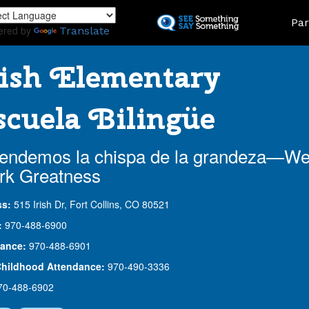
Skip
Land
Par
to
ered by
Translate
main
content
ish Elementary
cuela Bilingüe
endemos la chispa de la grandeza—W
rk Greatness
ss:
515 Irish Dr, Fort Collins, CO 80521
:
970-488-6900
ance:
970-488-6901
Childhood Attendance:
970-490-3336
70-488-6902