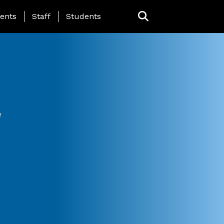
ing Page Menu
ents
Staff
Students
e