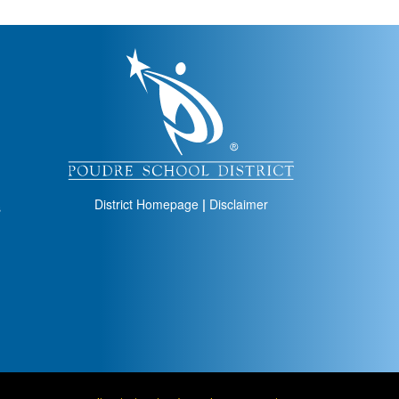
igation
District Homepage
|
Disclaimer
s