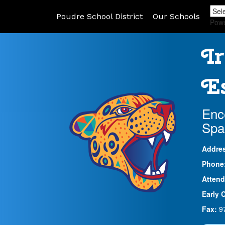
Poudre School District
Our Schools
Pow
Ir
Es
Enc
Spa
Addre
Phone
Attend
Early 
Fax:
9