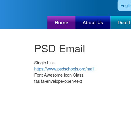
Engli
Home
About Us
Dual 
PSD Email
Single Link
https://www.psdschools.org/mail
Font Awesome Icon Class
fas fa-envelope-open-text