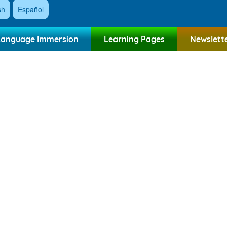
sh
Español
Language Immersion
Learning Pages
Newslett