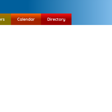
ers
Calendar
Directory