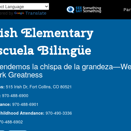
Skip
Land
Par
to
ered by
Translate
main
content
ish Elementary
cuela Bilingüe
endemos la chispa de la grandeza—W
rk Greatness
ss:
515 Irish Dr, Fort Collins, CO 80521
:
970-488-6900
ance:
970-488-6901
Childhood Attendance:
970-490-3336
70-488-6902