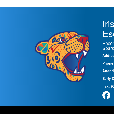
Ir
Es
Encen
Spark
Addre
Phone
Attend
Early 
Fax:
9