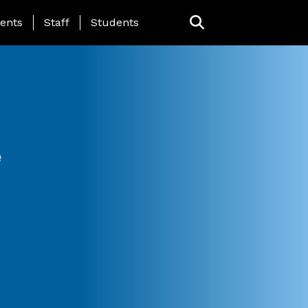
ing Page Menu
ents
Staff
Students
e