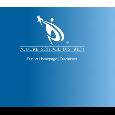
igation
District Homepage
|
Disclaimer
s