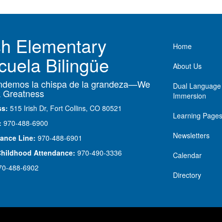
ish Elementary
Main nav
Home
cuela Bilingüe
About Us
demos la chispa de la grandeza—We
Dual Language
 Greatness
Immersion
ss:
515 Irish Dr, Fort Collins, CO 80521
Learning Page
:
970-488-6900
Newsletters
ance Line:
970-488-6901
Childhood Attendance:
970-490-3336
Calendar
70-488-6902
Directory