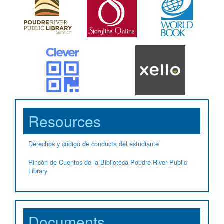
Resources
Derechos y código de conducta del estudiante
Rincón de Cuentos de la Biblioteca Poudre River Public
Library
Documents