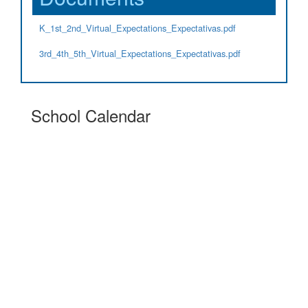
K_1st_2nd_Virtual_Expectations_Expectativas.pdf
3rd_4th_5th_Virtual_Expectations_Expectativas.pdf
School Calendar