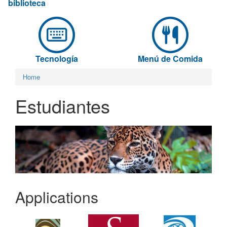
biblioteca
Tecnología
Menú de Comida
Home
Estudiantes
Applications