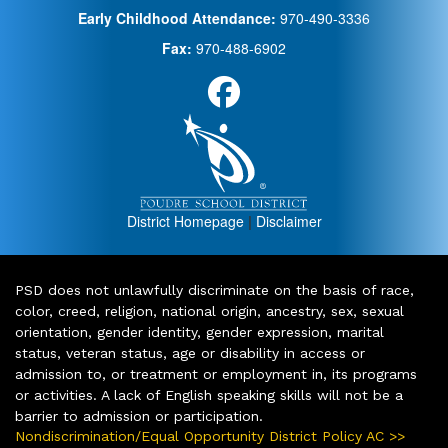
Early Childhood Attendance:
970-490-3336
Fax:
970-488-6902
District Homepage
|
Disclaimer
PSD does not unlawfully discriminate on the basis of race,
color, creed, religion, national origin, ancestry, sex, sexual
orientation, gender identity, gender expression, marital
status, veteran status, age or disability in access or
admission to, or treatment or employment in, its programs
or activities. A lack of English speaking skills will not be a
barrier to admission or participation.
Nondiscrimination/Equal Opportunity District Policy AC >>