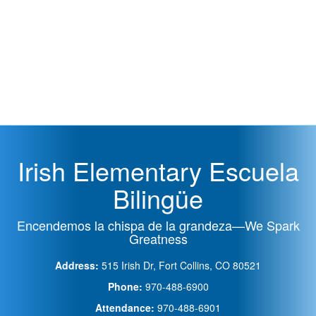
Irish Elementary Escuela
Bilingüe
Encendemos la chispa de la grandeza—We Spark
Greatness
Address:
515 Irish Dr, Fort Collins, CO 80521
Phone:
970-488-6900
Attendance:
970-488-6901