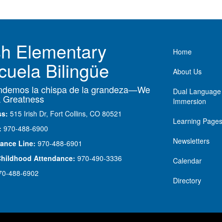
ish Elementary
Main nav
Home
cuela Bilingüe
About Us
demos la chispa de la grandeza—We
Dual Language
 Greatness
Immersion
ss:
515 Irish Dr, Fort Collins, CO 80521
Learning Page
:
970-488-6900
Newsletters
ance Line:
970-488-6901
Childhood Attendance:
970-490-3336
Calendar
70-488-6902
Directory