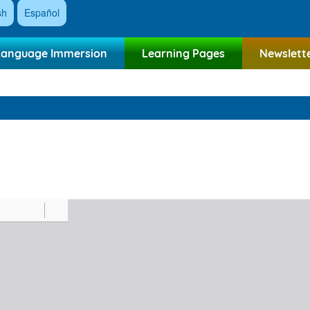
sh
Español
Language Immersion
Learning Pages
Newslett