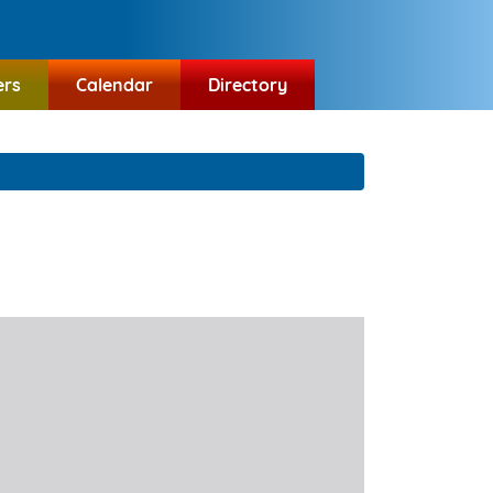
ers
Calendar
Directory