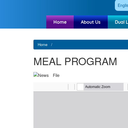
Engli
Home
About Us
Dual 
Home
MEAL PROGRAM
File