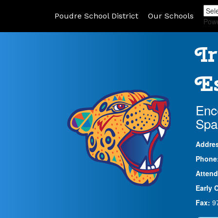
Poudre School District
Our Schools
Pow
Ir
Es
Enc
Spa
Addre
Phone
Attend
Early 
Fax:
9