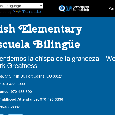
Skip
Land
Par
to
ered by
Translate
main
content
ish Elementary
cuela Bilingüe
endemos la chispa de la grandeza—W
rk Greatness
ss:
515 Irish Dr, Fort Collins, CO 80521
:
970-488-6900
ance:
970-488-6901
Childhood Attendance:
970-490-3336
70-488-6902