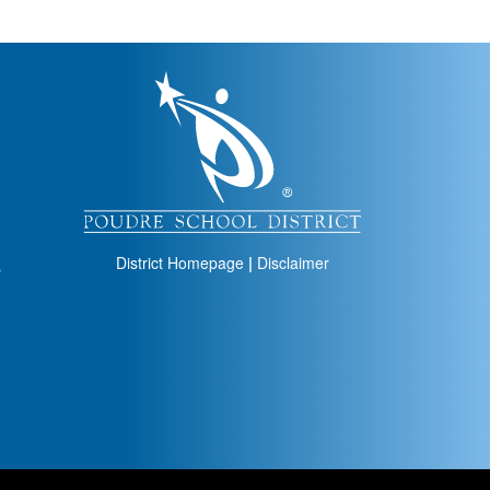
igation
District Homepage
|
Disclaimer
s