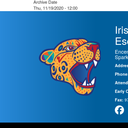
Archive Date
Thu, 11/19/2020 - 12:00
Ir
Es
Encen
Spark
Addre
Phone
Attend
Early 
Fax:
9