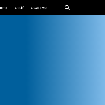
ing Page Menu
ents
Staff
Students
e