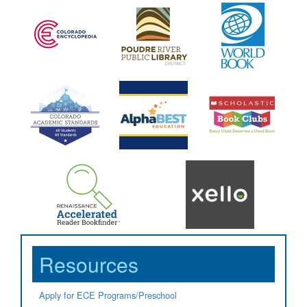
Resources
Apply for ECE Programs/Preschool