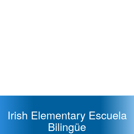
Irish Elementary Escuela
Bilingüe