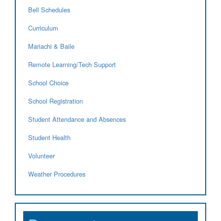
Bell Schedules
Curriculum
Mariachi & Baile
Remote Learning/Tech Support
School Choice
School Registration
Student Attendance and Absences
Student Health
Volunteer
Weather Procedures