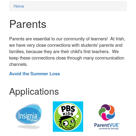
Home
Parents
Parents are essential to our community of learners! At Irish,
we have very close connections with students' parents and
families, because they are their child's first teachers. We
keep these connections close through many communication
channels.
Avoid the Summer Loss
Applications