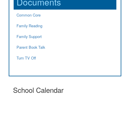
Documents
Common Core
Family Reading
Family Support
Parent Book Talk
Turn TV Off
School Calendar