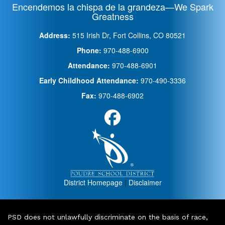
Encendemos la chispa de la grandeza—We Spark
Greatness
Address:
515 Irish Dr, Fort Collins, CO 80521
Phone:
970-488-6900
Attendance:
970-488-6901
Early Childhood Attendance:
970-490-3336
Fax:
970-488-6902
District Homepage
|
Disclaimer
PSD does not unlawfully discriminate on the basis of race,