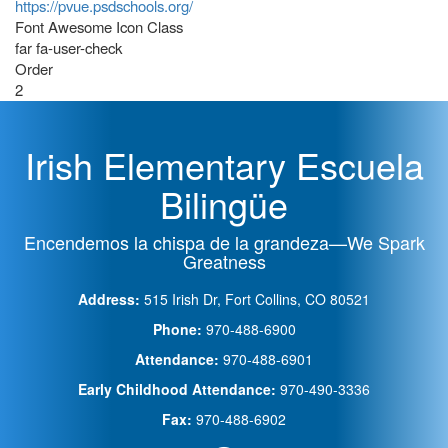
https://pvue.psdschools.org/
Font Awesome Icon Class
far fa-user-check
Order
2
Irish Elementary Escuela
Bilingüe
Encendemos la chispa de la grandeza—We Spark
Greatness
Address:
515 Irish Dr, Fort Collins, CO 80521
Phone:
970-488-6900
Attendance:
970-488-6901
Early Childhood Attendance:
970-490-3336
Fax:
970-488-6902