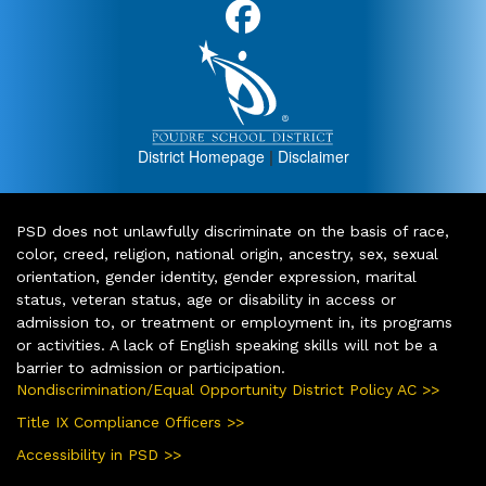
District Homepage
|
Disclaimer
PSD does not unlawfully discriminate on the basis of race,
color, creed, religion, national origin, ancestry, sex, sexual
orientation, gender identity, gender expression, marital
status, veteran status, age or disability in access or
admission to, or treatment or employment in, its programs
or activities. A lack of English speaking skills will not be a
barrier to admission or participation.
Nondiscrimination/Equal Opportunity District Policy AC >>
Title IX Compliance Officers >>
Accessibility in PSD >>